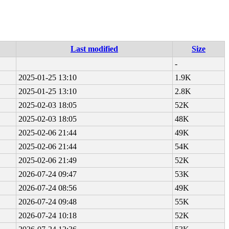
Last modified
Size
-
2025-01-25 13:10
1.9K
2025-01-25 13:10
2.8K
2025-02-03 18:05
52K
2025-02-03 18:05
48K
2025-02-06 21:44
49K
2025-02-06 21:44
54K
2025-02-06 21:49
52K
2026-07-24 09:47
53K
2026-07-24 08:56
49K
2026-07-24 09:48
55K
2026-07-24 10:18
52K