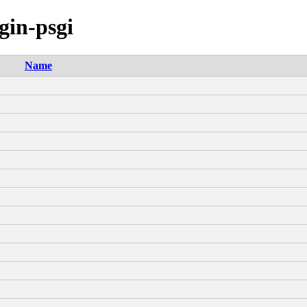
gin-psgi
Name