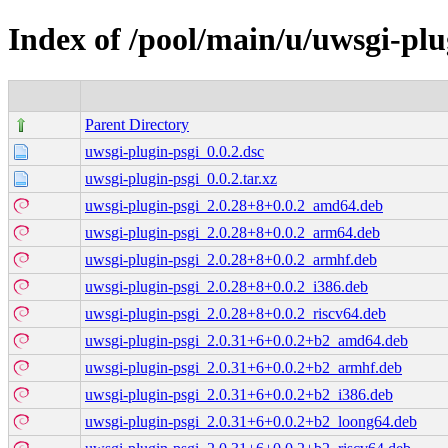
Index of /pool/main/u/uwsgi-plu
Parent Directory
uwsgi-plugin-psgi_0.0.2.dsc
uwsgi-plugin-psgi_0.0.2.tar.xz
uwsgi-plugin-psgi_2.0.28+8+0.0.2_amd64.deb
uwsgi-plugin-psgi_2.0.28+8+0.0.2_arm64.deb
uwsgi-plugin-psgi_2.0.28+8+0.0.2_armhf.deb
uwsgi-plugin-psgi_2.0.28+8+0.0.2_i386.deb
uwsgi-plugin-psgi_2.0.28+8+0.0.2_riscv64.deb
uwsgi-plugin-psgi_2.0.31+6+0.0.2+b2_amd64.deb
uwsgi-plugin-psgi_2.0.31+6+0.0.2+b2_armhf.deb
uwsgi-plugin-psgi_2.0.31+6+0.0.2+b2_i386.deb
uwsgi-plugin-psgi_2.0.31+6+0.0.2+b2_loong64.deb