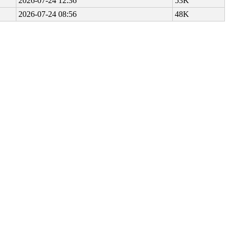
2026-07-24 12:36
53K
2026-07-24 08:56
48K