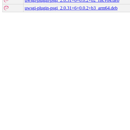
uwsgi-plugin-psgi_2.0.31+6+0.0.2+b2_riscv64.deb
uwsgi-plugin-psgi_2.0.31+6+0.0.2+b3_arm64.deb