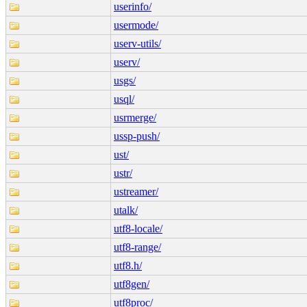
userinfo/
usermode/
userv-utils/
userv/
usgs/
usql/
usrmerge/
ussp-push/
ust/
ustr/
ustreamer/
utalk/
utf8-locale/
utf8-range/
utf8.h/
utf8gen/
utf8proc/