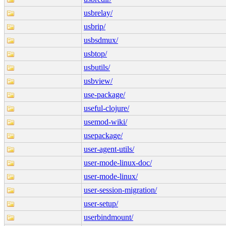
usbrelay/
usbrip/
usbsdmux/
usbtop/
usbutils/
usbview/
use-package/
useful-clojure/
usemod-wiki/
usepackage/
user-agent-utils/
user-mode-linux-doc/
user-mode-linux/
user-session-migration/
user-setup/
userbindmount/