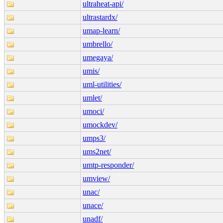
ultraheat-api/
ultrastardx/
umap-learn/
umbrello/
umegaya/
umis/
uml-utilities/
umlet/
umoci/
umockdev/
umps3/
ums2net/
umtp-responder/
umview/
unac/
unace/
unadf/