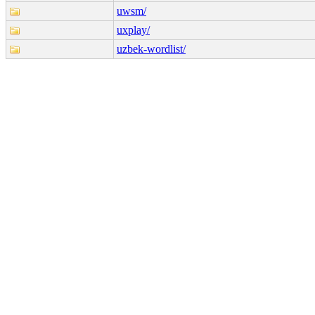
uwsm/
uxplay/
uzbek-wordlist/