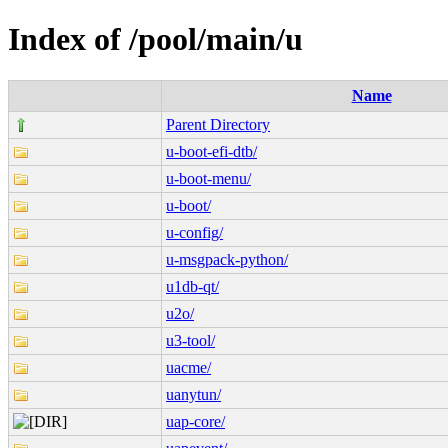
Index of /pool/main/u
Name
Parent Directory
u-boot-efi-dtb/
u-boot-menu/
u-boot/
u-config/
u-msgpack-python/
u1db-qt/
u2o/
u3-tool/
uacme/
uanytun/
uap-core/