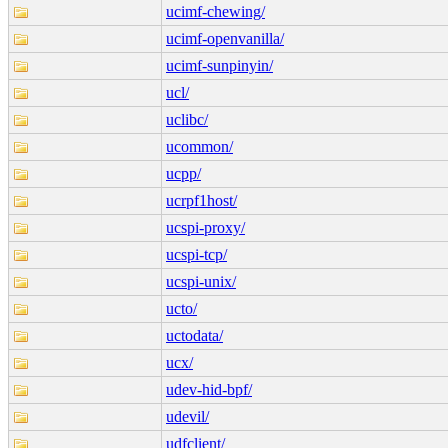
ucimf-chewing/
ucimf-openvanilla/
ucimf-sunpinyin/
ucl/
uclibc/
ucommon/
ucpp/
ucrpf1host/
ucspi-proxy/
ucspi-tcp/
ucspi-unix/
ucto/
uctodata/
ucx/
udev-hid-bpf/
udevil/
udfclient/