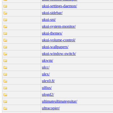
ukui-settings-daemon/
ukui-sidebar/
ukui-sni/
ukui-system-monitor/
ukui-themes/
ukui-volume-control/
ukui-wallpapers/
ukui-window-switch/
ukwm/
ulcc/
ulex/
ulex0.8/
ulfius/
ulogd2/
ultimateultimateguitar/
ultracopier/