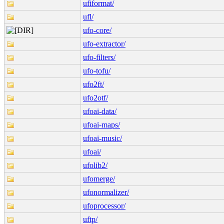
ufiformat/
ufl/
ufo-core/
ufo-extractor/
ufo-filters/
ufo-tofu/
ufo2ft/
ufo2otf/
ufoai-data/
ufoai-maps/
ufoai-music/
ufoai/
ufolib2/
ufomerge/
ufonormalizer/
ufoprocessor/
uftp/