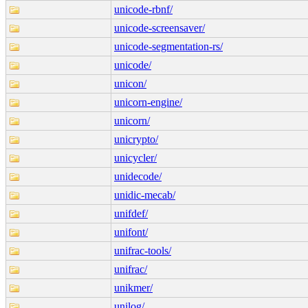
unicode-rbnf/
unicode-screensaver/
unicode-segmentation-rs/
unicode/
unicon/
unicorn-engine/
unicorn/
unicrypto/
unicycler/
unidecode/
unidic-mecab/
unifdef/
unifont/
unifrac-tools/
unifrac/
unikmer/
unilog/