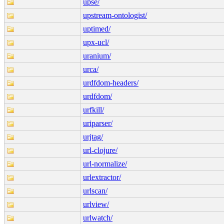
upse/
upstream-ontologist/
uptimed/
upx-ucl/
uranium/
urca/
urdfdom-headers/
urdfdom/
urfkill/
uriparser/
urjtag/
url-clojure/
url-normalize/
urlextractor/
urlscan/
urlview/
urlwatch/