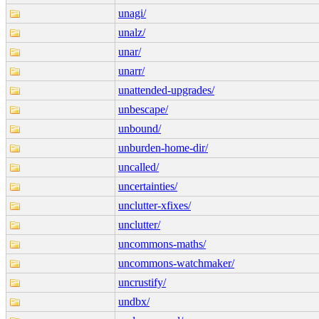
unagi/
unalz/
unar/
unarr/
unattended-upgrades/
unbescape/
unbound/
unburden-home-dir/
uncalled/
uncertainties/
unclutter-xfixes/
unclutter/
uncommons-maths/
uncommons-watchmaker/
uncrustify/
undbx/