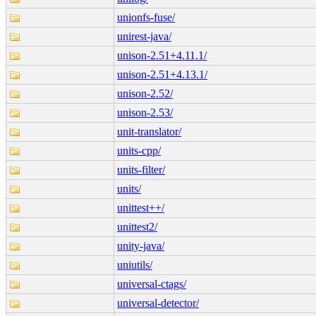
unionfs-fuse/
unirest-java/
unison-2.51+4.11.1/
unison-2.51+4.13.1/
unison-2.52/
unison-2.53/
unit-translator/
units-cpp/
units-filter/
units/
unittest++/
unittest2/
unity-java/
uniutils/
universal-ctags/
universal-detector/