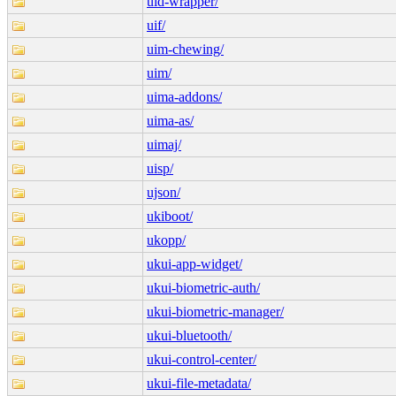
uid-wrapper/
uif/
uim-chewing/
uim/
uima-addons/
uima-as/
uimaj/
uisp/
ujson/
ukiboot/
ukopp/
ukui-app-widget/
ukui-biometric-auth/
ukui-biometric-manager/
ukui-bluetooth/
ukui-control-center/
ukui-file-metadata/