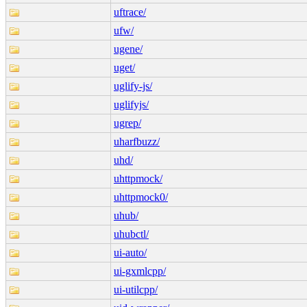
uftrace/
ufw/
ugene/
uget/
uglify-js/
uglifyjs/
ugrep/
uharfbuzz/
uhd/
uhttpmock/
uhttpmock0/
uhub/
uhubctl/
ui-auto/
ui-gxmlcpp/
ui-utilcpp/