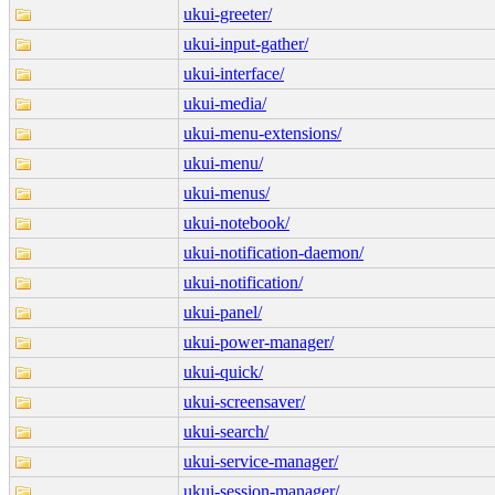
ukui-greeter/
ukui-input-gather/
ukui-interface/
ukui-media/
ukui-menu-extensions/
ukui-menu/
ukui-menus/
ukui-notebook/
ukui-notification-daemon/
ukui-notification/
ukui-panel/
ukui-power-manager/
ukui-quick/
ukui-screensaver/
ukui-search/
ukui-service-manager/
ukui-session-manager/