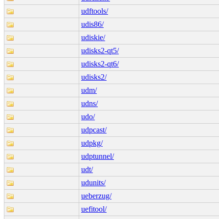
udftools/
udis86/
udiskie/
udisks2-qt5/
udisks2-qt6/
udisks2/
udm/
udns/
udo/
udpcast/
udpkg/
udptunnel/
udt/
udunits/
ueberzug/
uefitool/