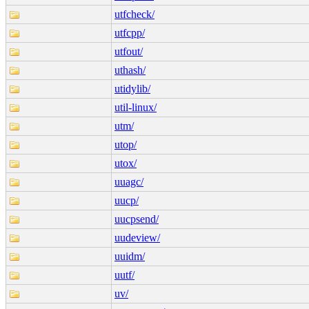
utfcheck/
utfcpp/
utfout/
uthash/
utidylib/
util-linux/
utm/
utop/
utox/
uuagc/
uucp/
uucpsend/
uudeview/
uuidm/
uutf/
uv/