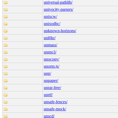
universal-pathlib/
univocity-parsers/
unixcw/
unixodbc/
unknown-horizons/
unl0kr/
unmass/
unmo3/
unoconv/
unorm.js/
unp/
unpaper/
unrar-free/
unrtf/
unsafe-fences/
unsafe-mock/
unscd/