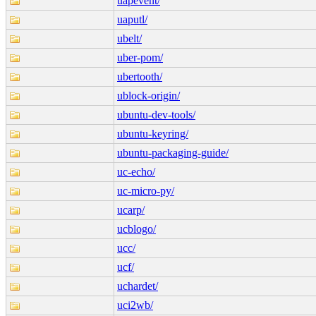
uapevent/
uaputl/
ubelt/
uber-pom/
ubertooth/
ublock-origin/
ubuntu-dev-tools/
ubuntu-keyring/
ubuntu-packaging-guide/
uc-echo/
uc-micro-py/
ucarp/
ucblogo/
ucc/
ucf/
uchardet/
uci2wb/