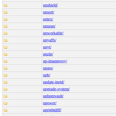
unshield/
unsort/
untex/
unuran/
unworkable/
unyaffs/
unyt/
unzip/
up-imapproxy/
upass/
upb/
update-inetd/
upgrade-system/
uphpmvault/
upower/
uprightdiff/