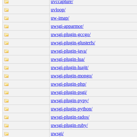
uvccapture/
uvloop/
uw-imap/
uwsgi-apparmor/
uwsgi-plugin-gccgo/
uwsgi-plugin-glusterfs/
uwsgi-plugin-java/
uwsgi-plugin-lua/
uwsgi-plugin-luajit/
uwsgi-plugin-mongo/
uwsgi-plugin-php/
uwsgi-plugin-psgi/
uwsgi-plugin-pypy/
uwsgi-plugin-python/
uwsgi-plugin-rados/
uwsgi-plugin-ruby/
uwsgi/