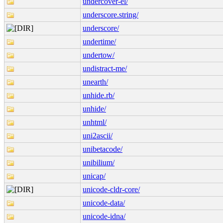
undercover-el/
underscore.string/
underscore/
undertime/
undertow/
undistract-me/
unearth/
unhide.rb/
unhide/
unhtml/
uni2ascii/
unibetacode/
unibilium/
unicap/
unicode-cldr-core/
unicode-data/
unicode-idna/