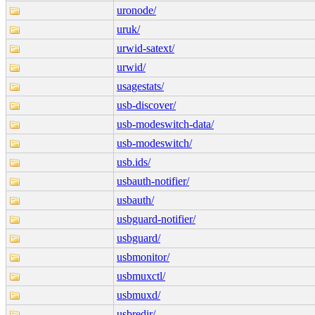
uronode/
uruk/
urwid-satext/
urwid/
usagestats/
usb-discover/
usb-modeswitch-data/
usb-modeswitch/
usb.ids/
usbauth-notifier/
usbauth/
usbguard-notifier/
usbguard/
usbmonitor/
usbmuxctl/
usbmuxd/
usbredir/