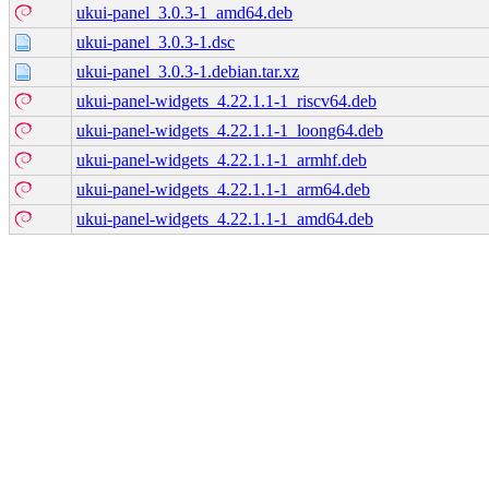
ukui-panel_3.0.3-1_amd64.deb
ukui-panel_3.0.3-1.dsc
ukui-panel_3.0.3-1.debian.tar.xz
ukui-panel-widgets_4.22.1.1-1_riscv64.deb
ukui-panel-widgets_4.22.1.1-1_loong64.deb
ukui-panel-widgets_4.22.1.1-1_armhf.deb
ukui-panel-widgets_4.22.1.1-1_arm64.deb
ukui-panel-widgets_4.22.1.1-1_amd64.deb