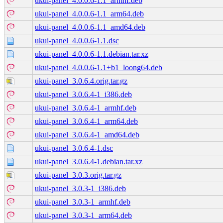
ukui-panel_4.0.0.6-1.1_armhf.deb
ukui-panel_4.0.0.6-1.1_arm64.deb
ukui-panel_4.0.0.6-1.1_amd64.deb
ukui-panel_4.0.0.6-1.1.dsc
ukui-panel_4.0.0.6-1.1.debian.tar.xz
ukui-panel_4.0.0.6-1.1+b1_loong64.deb
ukui-panel_3.0.6.4.orig.tar.gz
ukui-panel_3.0.6.4-1_i386.deb
ukui-panel_3.0.6.4-1_armhf.deb
ukui-panel_3.0.6.4-1_arm64.deb
ukui-panel_3.0.6.4-1_amd64.deb
ukui-panel_3.0.6.4-1.dsc
ukui-panel_3.0.6.4-1.debian.tar.xz
ukui-panel_3.0.3.orig.tar.gz
ukui-panel_3.0.3-1_i386.deb
ukui-panel_3.0.3-1_armhf.deb
ukui-panel_3.0.3-1_arm64.deb