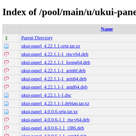
Index of /pool/main/u/ukui-pane
Name
Parent Directory
ukui-panel_4.22.1.1.orig.tar.xz
ukui-panel_4.22.1.1-1_riscv64.deb
ukui-panel_4.22.1.1-1_loong64.deb
ukui-panel_4.22.1.1-1_armhf.deb
ukui-panel_4.22.1.1-1_arm64.deb
ukui-panel_4.22.1.1-1_amd64.deb
ukui-panel_4.22.1.1-1.dsc
ukui-panel_4.22.1.1-1.debian.tar.xz
ukui-panel_4.0.0.6.orig.tar.xz
ukui-panel_4.0.0.6-1.1_riscv64.deb
ukui-panel_4.0.0.6-1.1_i386.deb