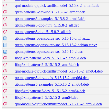
qml-module-qtquick-xmllistmodel_5.15.8-2_armhf.deb
qtxmlpatterns5-dev-tools_5.15.8-2_armhf.deb
qtxmlpatterns5-examples_5.15.8-2_armhf.deb
qtxmlpatterns5-doc-html_5.15.8-2_all.deb
qtxmlpatterns5-doc_5.15.8-2_all.deb
qtxmlpatterns-opensource-src_5.15.15.orig.tar.xz
qtxmlpatterns-opensource-src_5.15.15-2.debian.tar.xz
qtxmlpatterns-opensource-src_5.15.15-2.dsc
libqt5xmlpatterns5-dev_5.15.15-2_amd64.deb
libqt5xmlpatterns5_5.15.15-2_amd64.deb
qml-module-qtquick-xmllistmodel_5.15.15-2_amd64.deb
qtxmlpatterns5-dev-tools_5.15.15-2_amd64.deb
qtxmlpatterns5-examples_5.15.15-2_amd64.deb
libqt5xmlpatterns5-dev_5.15.15-2_arm64.deb
libqt5xmlpatterns5_5.15.15-2_arm64.deb
qml-module-qtquick-xmllistmodel_5.15.15-2_arm64.deb