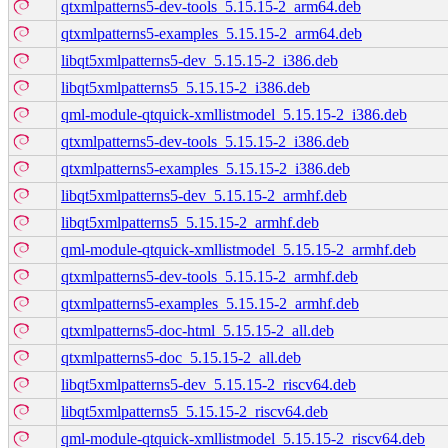
qtxmlpatterns5-dev-tools_5.15.15-2_arm64.deb
qtxmlpatterns5-examples_5.15.15-2_arm64.deb
libqt5xmlpatterns5-dev_5.15.15-2_i386.deb
libqt5xmlpatterns5_5.15.15-2_i386.deb
qml-module-qtquick-xmllistmodel_5.15.15-2_i386.deb
qtxmlpatterns5-dev-tools_5.15.15-2_i386.deb
qtxmlpatterns5-examples_5.15.15-2_i386.deb
libqt5xmlpatterns5-dev_5.15.15-2_armhf.deb
libqt5xmlpatterns5_5.15.15-2_armhf.deb
qml-module-qtquick-xmllistmodel_5.15.15-2_armhf.deb
qtxmlpatterns5-dev-tools_5.15.15-2_armhf.deb
qtxmlpatterns5-examples_5.15.15-2_armhf.deb
qtxmlpatterns5-doc-html_5.15.15-2_all.deb
qtxmlpatterns5-doc_5.15.15-2_all.deb
libqt5xmlpatterns5-dev_5.15.15-2_riscv64.deb
libqt5xmlpatterns5_5.15.15-2_riscv64.deb
qml-module-qtquick-xmllistmodel_5.15.15-2_riscv64.deb