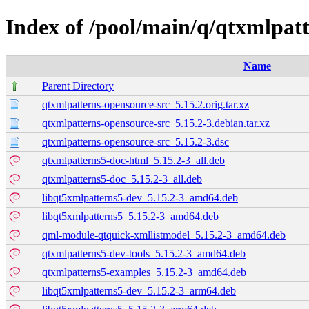
Index of /pool/main/q/qtxmlpat
Name
Parent Directory
qtxmlpatterns-opensource-src_5.15.2.orig.tar.xz
qtxmlpatterns-opensource-src_5.15.2-3.debian.tar.xz
qtxmlpatterns-opensource-src_5.15.2-3.dsc
qtxmlpatterns5-doc-html_5.15.2-3_all.deb
qtxmlpatterns5-doc_5.15.2-3_all.deb
libqt5xmlpatterns5-dev_5.15.2-3_amd64.deb
libqt5xmlpatterns5_5.15.2-3_amd64.deb
qml-module-qtquick-xmllistmodel_5.15.2-3_amd64.deb
qtxmlpatterns5-dev-tools_5.15.2-3_amd64.deb
qtxmlpatterns5-examples_5.15.2-3_amd64.deb
libqt5xmlpatterns5-dev_5.15.2-3_arm64.deb