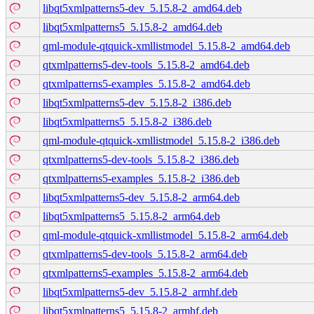
libqt5xmlpatterns5-dev_5.15.8-2_amd64.deb
libqt5xmlpatterns5_5.15.8-2_amd64.deb
qml-module-qtquick-xmllistmodel_5.15.8-2_amd64.deb
qtxmlpatterns5-dev-tools_5.15.8-2_amd64.deb
qtxmlpatterns5-examples_5.15.8-2_amd64.deb
libqt5xmlpatterns5-dev_5.15.8-2_i386.deb
libqt5xmlpatterns5_5.15.8-2_i386.deb
qml-module-qtquick-xmllistmodel_5.15.8-2_i386.deb
qtxmlpatterns5-dev-tools_5.15.8-2_i386.deb
qtxmlpatterns5-examples_5.15.8-2_i386.deb
libqt5xmlpatterns5-dev_5.15.8-2_arm64.deb
libqt5xmlpatterns5_5.15.8-2_arm64.deb
qml-module-qtquick-xmllistmodel_5.15.8-2_arm64.deb
qtxmlpatterns5-dev-tools_5.15.8-2_arm64.deb
qtxmlpatterns5-examples_5.15.8-2_arm64.deb
libqt5xmlpatterns5-dev_5.15.8-2_armhf.deb
libqt5xmlpatterns5_5.15.8-2_armhf.deb