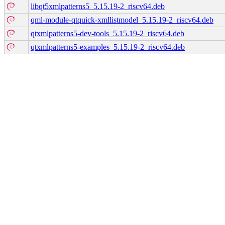
libqt5xmlpatterns5_5.15.19-2_riscv64.deb
qml-module-qtquick-xmllistmodel_5.15.19-2_riscv64.deb
qtxmlpatterns5-dev-tools_5.15.19-2_riscv64.deb
qtxmlpatterns5-examples_5.15.19-2_riscv64.deb