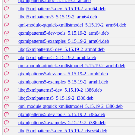
qtxmlpatterns5-doc_5.15.19-2_all.deb
libqt5xmlpatterns5-dev_5.15.19-2_arm64.deb
libqt5xmlpatterns5_5.15.19-2_arm64.deb
qml-module-qtquick-xmllistmodel_5.15.19-2_arm64.deb
qtxmlpatterns5-dev-tools_5.15.19-2_arm64.deb
qtxmlpatterns5-examples_5.15.19-2_arm64.deb
libqt5xmlpatterns5-dev_5.15.19-2_armhf.deb
libqt5xmlpatterns5_5.15.19-2_armhf.deb
qml-module-qtquick-xmllistmodel_5.15.19-2_armhf.deb
qtxmlpatterns5-dev-tools_5.15.19-2_armhf.deb
qtxmlpatterns5-examples_5.15.19-2_armhf.deb
libqt5xmlpatterns5-dev_5.15.19-2_i386.deb
libqt5xmlpatterns5_5.15.19-2_i386.deb
qml-module-qtquick-xmllistmodel_5.15.19-2_i386.deb
qtxmlpatterns5-dev-tools_5.15.19-2_i386.deb
qtxmlpatterns5-examples_5.15.19-2_i386.deb
libqt5xmlpatterns5-dev_5.15.19-2_riscv64.deb