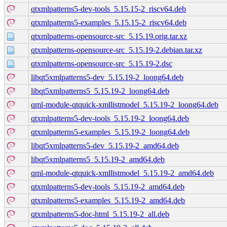
qtxmlpatterns5-dev-tools_5.15.15-2_riscv64.deb
qtxmlpatterns5-examples_5.15.15-2_riscv64.deb
qtxmlpatterns-opensource-src_5.15.19.orig.tar.xz
qtxmlpatterns-opensource-src_5.15.19-2.debian.tar.xz
qtxmlpatterns-opensource-src_5.15.19-2.dsc
libqt5xmlpatterns5-dev_5.15.19-2_loong64.deb
libqt5xmlpatterns5_5.15.19-2_loong64.deb
qml-module-qtquick-xmllistmodel_5.15.19-2_loong64.deb
qtxmlpatterns5-dev-tools_5.15.19-2_loong64.deb
qtxmlpatterns5-examples_5.15.19-2_loong64.deb
libqt5xmlpatterns5-dev_5.15.19-2_amd64.deb
libqt5xmlpatterns5_5.15.19-2_amd64.deb
qml-module-qtquick-xmllistmodel_5.15.19-2_amd64.deb
qtxmlpatterns5-dev-tools_5.15.19-2_amd64.deb
qtxmlpatterns5-examples_5.15.19-2_amd64.deb
qtxmlpatterns5-doc-html_5.15.19-2_all.deb