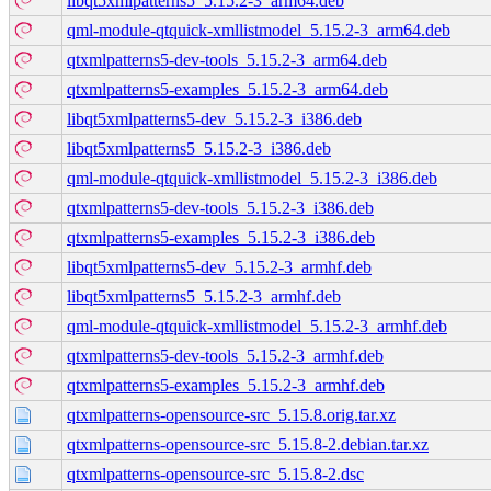
libqt5xmlpatterns5_5.15.2-3_arm64.deb
qml-module-qtquick-xmllistmodel_5.15.2-3_arm64.deb
qtxmlpatterns5-dev-tools_5.15.2-3_arm64.deb
qtxmlpatterns5-examples_5.15.2-3_arm64.deb
libqt5xmlpatterns5-dev_5.15.2-3_i386.deb
libqt5xmlpatterns5_5.15.2-3_i386.deb
qml-module-qtquick-xmllistmodel_5.15.2-3_i386.deb
qtxmlpatterns5-dev-tools_5.15.2-3_i386.deb
qtxmlpatterns5-examples_5.15.2-3_i386.deb
libqt5xmlpatterns5-dev_5.15.2-3_armhf.deb
libqt5xmlpatterns5_5.15.2-3_armhf.deb
qml-module-qtquick-xmllistmodel_5.15.2-3_armhf.deb
qtxmlpatterns5-dev-tools_5.15.2-3_armhf.deb
qtxmlpatterns5-examples_5.15.2-3_armhf.deb
qtxmlpatterns-opensource-src_5.15.8.orig.tar.xz
qtxmlpatterns-opensource-src_5.15.8-2.debian.tar.xz
qtxmlpatterns-opensource-src_5.15.8-2.dsc