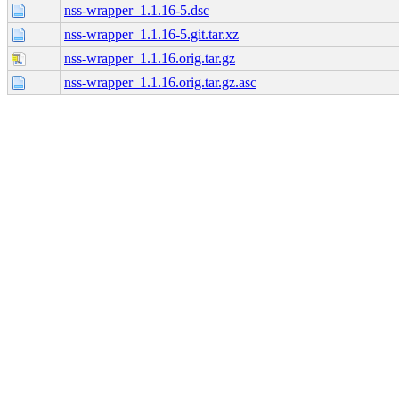
nss-wrapper_1.1.16-5.dsc
nss-wrapper_1.1.16-5.git.tar.xz
nss-wrapper_1.1.16.orig.tar.gz
nss-wrapper_1.1.16.orig.tar.gz.asc