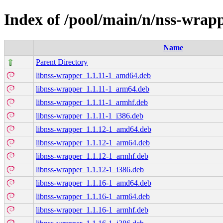
Index of /pool/main/n/nss-wrap
Name
Parent Directory
libnss-wrapper_1.1.11-1_amd64.deb
libnss-wrapper_1.1.11-1_arm64.deb
libnss-wrapper_1.1.11-1_armhf.deb
libnss-wrapper_1.1.11-1_i386.deb
libnss-wrapper_1.1.12-1_amd64.deb
libnss-wrapper_1.1.12-1_arm64.deb
libnss-wrapper_1.1.12-1_armhf.deb
libnss-wrapper_1.1.12-1_i386.deb
libnss-wrapper_1.1.16-1_amd64.deb
libnss-wrapper_1.1.16-1_arm64.deb
libnss-wrapper_1.1.16-1_armhf.deb