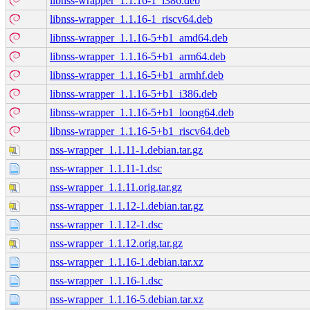
libnss-wrapper_1.1.16-1_i386.deb
libnss-wrapper_1.1.16-1_riscv64.deb
libnss-wrapper_1.1.16-5+b1_amd64.deb
libnss-wrapper_1.1.16-5+b1_arm64.deb
libnss-wrapper_1.1.16-5+b1_armhf.deb
libnss-wrapper_1.1.16-5+b1_i386.deb
libnss-wrapper_1.1.16-5+b1_loong64.deb
libnss-wrapper_1.1.16-5+b1_riscv64.deb
nss-wrapper_1.1.11-1.debian.tar.gz
nss-wrapper_1.1.11-1.dsc
nss-wrapper_1.1.11.orig.tar.gz
nss-wrapper_1.1.12-1.debian.tar.gz
nss-wrapper_1.1.12-1.dsc
nss-wrapper_1.1.12.orig.tar.gz
nss-wrapper_1.1.16-1.debian.tar.xz
nss-wrapper_1.1.16-1.dsc
nss-wrapper_1.1.16-5.debian.tar.xz