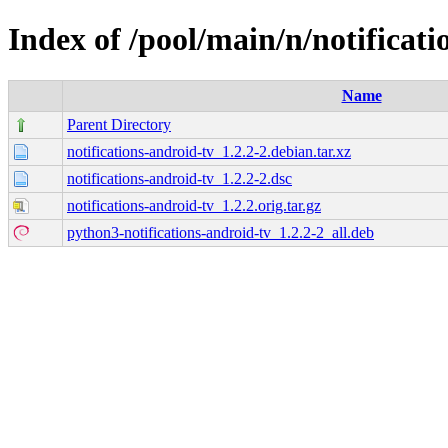
Index of /pool/main/n/notificati
Name
Parent Directory
notifications-android-tv_1.2.2-2.debian.tar.xz
notifications-android-tv_1.2.2-2.dsc
notifications-android-tv_1.2.2.orig.tar.gz
python3-notifications-android-tv_1.2.2-2_all.deb