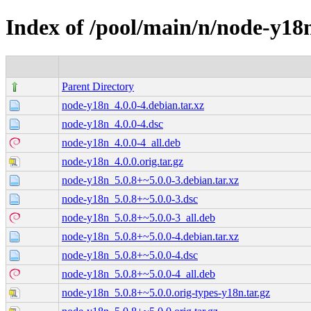
Index of /pool/main/n/node-y18
Parent Directory
node-y18n_4.0.0-4.debian.tar.xz
node-y18n_4.0.0-4.dsc
node-y18n_4.0.0-4_all.deb
node-y18n_4.0.0.orig.tar.gz
node-y18n_5.0.8+~5.0.0-3.debian.tar.xz
node-y18n_5.0.8+~5.0.0-3.dsc
node-y18n_5.0.8+~5.0.0-3_all.deb
node-y18n_5.0.8+~5.0.0-4.debian.tar.xz
node-y18n_5.0.8+~5.0.0-4.dsc
node-y18n_5.0.8+~5.0.0-4_all.deb
node-y18n_5.0.8+~5.0.0.orig-types-y18n.tar.gz