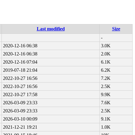
Last modified
Size
-
2020-12-16 06:38
3.0K
2020-12-16 06:38
2.0K
2020-12-16 07:04
6.1K
2019-07-18 21:04
6.2K
2022-10-27 16:56
7.2K
2022-10-27 16:56
2.5K
2022-10-27 17:58
9.9K
2026-03-09 23:33
7.6K
2026-03-09 23:33
2.5K
2026-03-10 00:09
9.1K
2021-12-21 19:21
1.0K