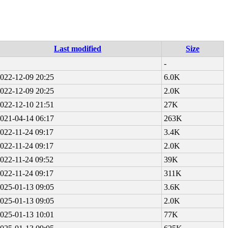
Last modified
Size
-
022-12-09 20:25
6.0K
022-12-09 20:25
2.0K
022-12-10 21:51
27K
021-04-14 06:17
263K
022-11-24 09:17
3.4K
022-11-24 09:17
2.0K
022-11-24 09:52
39K
022-11-24 09:17
311K
025-01-13 09:05
3.6K
025-01-13 09:05
2.0K
025-01-13 10:01
77K