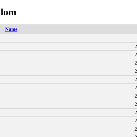
ldom
Name
2
2
2
2
2
2
2
2
2
2
2