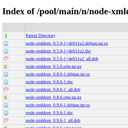
Index of /pool/main/n/node-xm
Parent Directory
node-xmldom_0.5.0-1+deb11u2.debian.tar.xz
node-xmldom_0.5.0-1+deb11u2.dsc
node-xmldom_0.5.0-1+deb11u2_all.deb
node-xmldom_0.5.0.orig.tar.gz
node-xmldom_0.8.6-1.debian.tar.xz
node-xmldom_0.8.6-1.dsc
node-xmldom_0.8.6-1_all.deb
node-xmldom_0.8.6.orig.tar.gz
node-xmldom_0.9.6-1.debian.tar.xz
node-xmldom_0.9.6-1.dsc
node-xmldom_0.9.6-1_all.deb