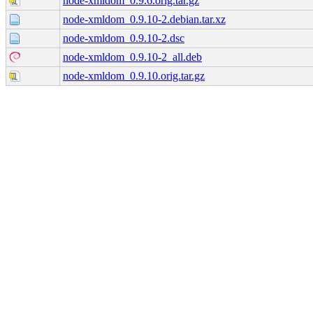
node-xmldom_0.9.6.orig.tar.gz
node-xmldom_0.9.10-2.debian.tar.xz
node-xmldom_0.9.10-2.dsc
node-xmldom_0.9.10-2_all.deb
node-xmldom_0.9.10.orig.tar.gz