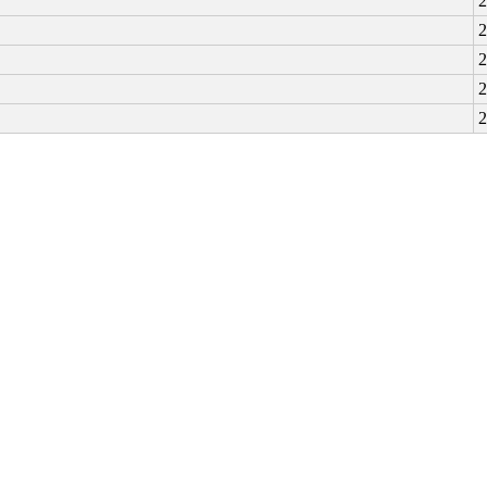
2
2
2
2
2