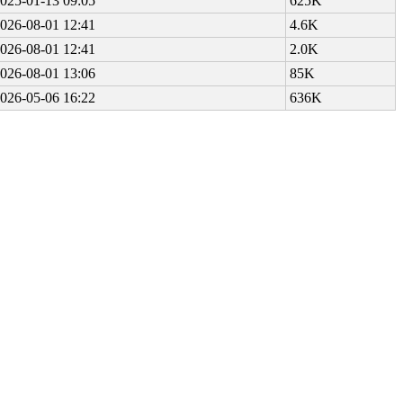
025-01-13 09:05
625K
026-08-01 12:41
4.6K
026-08-01 12:41
2.0K
026-08-01 13:06
85K
026-05-06 16:22
636K