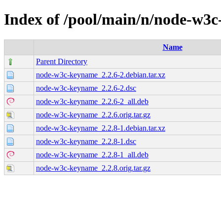
Index of /pool/main/n/node-w3
Name
Parent Directory
node-w3c-keyname_2.2.6-2.debian.tar.xz
node-w3c-keyname_2.2.6-2.dsc
node-w3c-keyname_2.2.6-2_all.deb
node-w3c-keyname_2.2.6.orig.tar.gz
node-w3c-keyname_2.2.8-1.debian.tar.xz
node-w3c-keyname_2.2.8-1.dsc
node-w3c-keyname_2.2.8-1_all.deb
node-w3c-keyname_2.2.8.orig.tar.gz