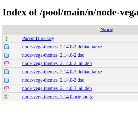
Index of /pool/main/n/node-veg
Name
Parent Directory
node-vega-themes_2.14.0-2.debian.tar.xz
node-vega-themes_2.14.0-2.dsc
node-vega-themes_2.14.0-2_all.deb
node-vega-themes_2.14.0-3.debian.tar.xz
node-vega-themes_2.14.0-3.dsc
node-vega-themes_2.14.0-3_all.deb
node-vega-themes_2.14.0.orig.tar.gz