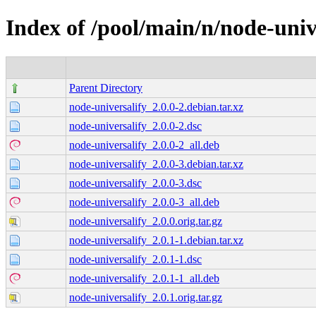
Index of /pool/main/n/node-univ
Parent Directory
node-universalify_2.0.0-2.debian.tar.xz
node-universalify_2.0.0-2.dsc
node-universalify_2.0.0-2_all.deb
node-universalify_2.0.0-3.debian.tar.xz
node-universalify_2.0.0-3.dsc
node-universalify_2.0.0-3_all.deb
node-universalify_2.0.0.orig.tar.gz
node-universalify_2.0.1-1.debian.tar.xz
node-universalify_2.0.1-1.dsc
node-universalify_2.0.1-1_all.deb
node-universalify_2.0.1.orig.tar.gz