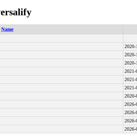
ersalify
Name
2020-
2020-
2020-
2021-
2021-
2021-
2020-
2026-
2026-
2026-
2026-