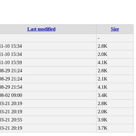
Last modified
Size
-
11-10 15:34
2.8K
11-10 15:34
2.0K
11-10 15:59
4.1K
08-29 21:24
2.8K
08-29 21:24
2.1K
08-29 21:54
4.1K
08-02 09:00
3.4K
03-21 20:19
2.8K
03-21 20:19
2.0K
03-21 20:55
3.9K
03-21 20:19
3.7K