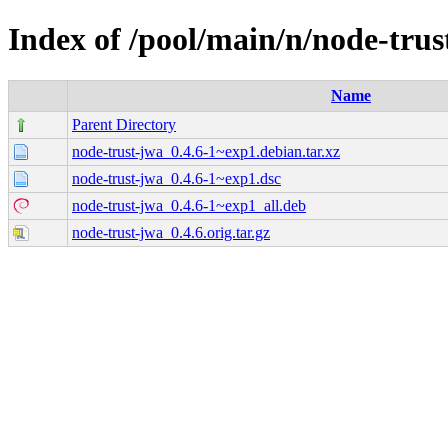
Index of /pool/main/n/node-trus
Name
Parent Directory
node-trust-jwa_0.4.6-1~exp1.debian.tar.xz
node-trust-jwa_0.4.6-1~exp1.dsc
node-trust-jwa_0.4.6-1~exp1_all.deb
node-trust-jwa_0.4.6.orig.tar.gz