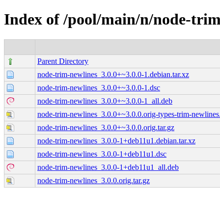
Index of /pool/main/n/node-tri
Parent Directory
node-trim-newlines_3.0.0+~3.0.0-1.debian.tar.xz
node-trim-newlines_3.0.0+~3.0.0-1.dsc
node-trim-newlines_3.0.0+~3.0.0-1_all.deb
node-trim-newlines_3.0.0+~3.0.0.orig-types-trim-newlines.
node-trim-newlines_3.0.0+~3.0.0.orig.tar.gz
node-trim-newlines_3.0.0-1+deb11u1.debian.tar.xz
node-trim-newlines_3.0.0-1+deb11u1.dsc
node-trim-newlines_3.0.0-1+deb11u1_all.deb
node-trim-newlines_3.0.0.orig.tar.gz