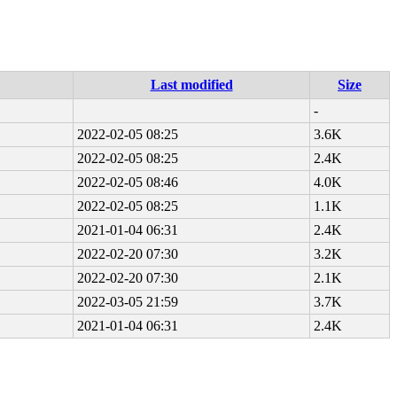
Last modified
Size
-
2022-02-05 08:25
3.6K
2022-02-05 08:25
2.4K
2022-02-05 08:46
4.0K
2022-02-05 08:25
1.1K
2021-01-04 06:31
2.4K
2022-02-20 07:30
3.2K
2022-02-20 07:30
2.1K
2022-03-05 21:59
3.7K
2021-01-04 06:31
2.4K