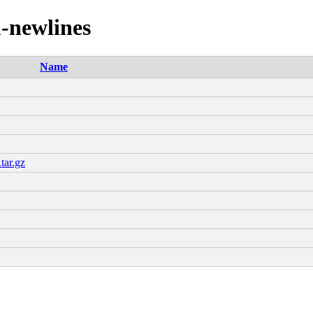
m-newlines
Name
tar.gz