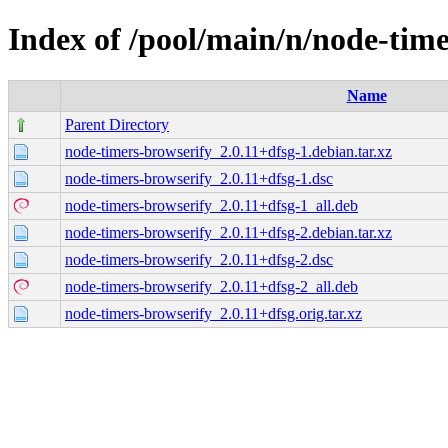
Index of /pool/main/n/node-tim
Name
Parent Directory
node-timers-browserify_2.0.11+dfsg-1.debian.tar.xz
node-timers-browserify_2.0.11+dfsg-1.dsc
node-timers-browserify_2.0.11+dfsg-1_all.deb
node-timers-browserify_2.0.11+dfsg-2.debian.tar.xz
node-timers-browserify_2.0.11+dfsg-2.dsc
node-timers-browserify_2.0.11+dfsg-2_all.deb
node-timers-browserify_2.0.11+dfsg.orig.tar.xz