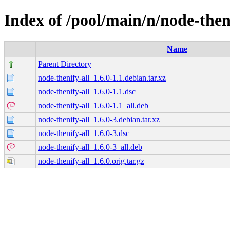
Index of /pool/main/n/node-then
Name
Parent Directory
node-thenify-all_1.6.0-1.1.debian.tar.xz
node-thenify-all_1.6.0-1.1.dsc
node-thenify-all_1.6.0-1.1_all.deb
node-thenify-all_1.6.0-3.debian.tar.xz
node-thenify-all_1.6.0-3.dsc
node-thenify-all_1.6.0-3_all.deb
node-thenify-all_1.6.0.orig.tar.gz