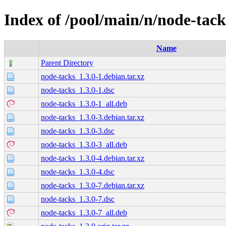
Index of /pool/main/n/node-tack
Name
Parent Directory
node-tacks_1.3.0-1.debian.tar.xz
node-tacks_1.3.0-1.dsc
node-tacks_1.3.0-1_all.deb
node-tacks_1.3.0-3.debian.tar.xz
node-tacks_1.3.0-3.dsc
node-tacks_1.3.0-3_all.deb
node-tacks_1.3.0-4.debian.tar.xz
node-tacks_1.3.0-4.dsc
node-tacks_1.3.0-7.debian.tar.xz
node-tacks_1.3.0-7.dsc
node-tacks_1.3.0-7_all.deb