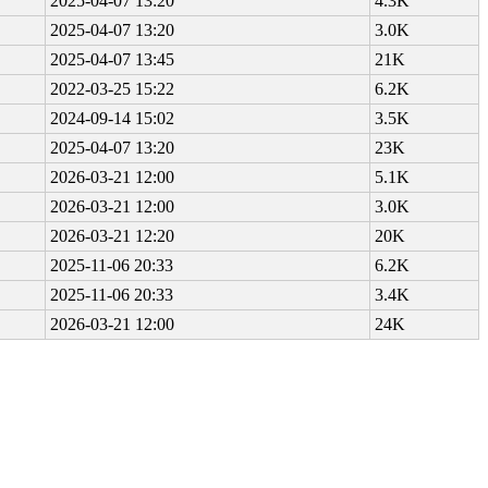
2025-04-07 13:20
4.3K
2025-04-07 13:20
3.0K
2025-04-07 13:45
21K
2022-03-25 15:22
6.2K
2024-09-14 15:02
3.5K
2025-04-07 13:20
23K
2026-03-21 12:00
5.1K
2026-03-21 12:00
3.0K
2026-03-21 12:20
20K
2025-11-06 20:33
6.2K
2025-11-06 20:33
3.4K
2026-03-21 12:00
24K