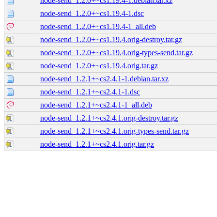
node-send_1.2.0+~cs1.19.4-1.debian.tar.xz
node-send_1.2.0+~cs1.19.4-1.dsc
node-send_1.2.0+~cs1.19.4-1_all.deb
node-send_1.2.0+~cs1.19.4.orig-destroy.tar.gz
node-send_1.2.0+~cs1.19.4.orig-types-send.tar.gz
node-send_1.2.0+~cs1.19.4.orig.tar.gz
node-send_1.2.1+~cs2.4.1-1.debian.tar.xz
node-send_1.2.1+~cs2.4.1-1.dsc
node-send_1.2.1+~cs2.4.1-1_all.deb
node-send_1.2.1+~cs2.4.1.orig-destroy.tar.gz
node-send_1.2.1+~cs2.4.1.orig-types-send.tar.gz
node-send_1.2.1+~cs2.4.1.orig.tar.gz