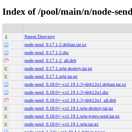
Index of /pool/main/n/node-sen
Parent Directory
node-send_0.17.1-2.debian.tar.xz
node-send_0.17.1-2.dsc
node-send_0.17.1-2_all.deb
node-send_0.17.1.orig-destroy.tar.gz
node-send_0.17.1.orig.tar.gz
node-send_0.18.0+~cs1.19.1-3+deb12u1.debian.tar.xz
node-send_0.18.0+~cs1.19.1-3+deb12u1.dsc
node-send_0.18.0+~cs1.19.1-3+deb12u1_all.deb
node-send_0.18.0+~cs1.19.1.orig-destroy.tar.gz
node-send_0.18.0+~cs1.19.1.orig-types-send.tar.gz
node-send_0.18.0+~cs1.19.1.orig.tar.gz