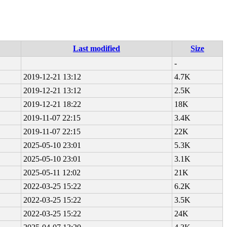
Last modified
Size
-
2019-12-21 13:12
4.7K
2019-12-21 13:12
2.5K
2019-12-21 18:22
18K
2019-11-07 22:15
3.4K
2019-11-07 22:15
22K
2025-05-10 23:01
5.3K
2025-05-10 23:01
3.1K
2025-05-11 12:02
21K
2022-03-25 15:22
6.2K
2022-03-25 15:22
3.5K
2022-03-25 15:22
24K