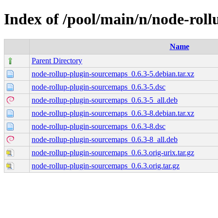
Index of /pool/main/n/node-rol
Name
Parent Directory
node-rollup-plugin-sourcemaps_0.6.3-5.debian.tar.xz
node-rollup-plugin-sourcemaps_0.6.3-5.dsc
node-rollup-plugin-sourcemaps_0.6.3-5_all.deb
node-rollup-plugin-sourcemaps_0.6.3-8.debian.tar.xz
node-rollup-plugin-sourcemaps_0.6.3-8.dsc
node-rollup-plugin-sourcemaps_0.6.3-8_all.deb
node-rollup-plugin-sourcemaps_0.6.3.orig-urix.tar.gz
node-rollup-plugin-sourcemaps_0.6.3.orig.tar.gz