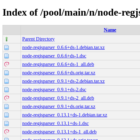
Index of /pool/main/n/node-regj
Name
Parent Directory
node-regjsparser_0.6.6+ds-1.debian.tar.xz
node-regjsparser_0.6.6+ds-1.dsc
node-regjsparser_0.6.6+ds-1_all.deb
node-regjsparser_0.6.6+ds.orig.tar.xz
node-regjsparser_0.9.1+ds-2.debian.tar.xz
node-regjsparser_0.9.1+ds-2.dsc
node-regjsparser_0.9.1+ds-2_all.deb
node-regjsparser_0.9.1+ds.orig.tar.xz
node-regjsparser_0.13.1+ds-1.debian.tar.xz
node-regjsparser_0.13.1+ds-1.dsc
node-regjsparser_0.13.1+ds-1_all.deb