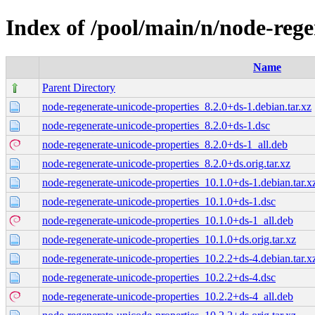
Index of /pool/main/n/node-rege
Name
Parent Directory
node-regenerate-unicode-properties_8.2.0+ds-1.debian.tar.xz
node-regenerate-unicode-properties_8.2.0+ds-1.dsc
node-regenerate-unicode-properties_8.2.0+ds-1_all.deb
node-regenerate-unicode-properties_8.2.0+ds.orig.tar.xz
node-regenerate-unicode-properties_10.1.0+ds-1.debian.tar.x
node-regenerate-unicode-properties_10.1.0+ds-1.dsc
node-regenerate-unicode-properties_10.1.0+ds-1_all.deb
node-regenerate-unicode-properties_10.1.0+ds.orig.tar.xz
node-regenerate-unicode-properties_10.2.2+ds-4.debian.tar.x
node-regenerate-unicode-properties_10.2.2+ds-4.dsc
node-regenerate-unicode-properties_10.2.2+ds-4_all.deb