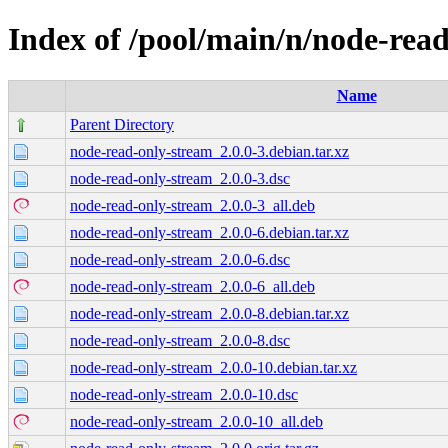
Index of /pool/main/n/node-rea
Name
Parent Directory
node-read-only-stream_2.0.0-3.debian.tar.xz
node-read-only-stream_2.0.0-3.dsc
node-read-only-stream_2.0.0-3_all.deb
node-read-only-stream_2.0.0-6.debian.tar.xz
node-read-only-stream_2.0.0-6.dsc
node-read-only-stream_2.0.0-6_all.deb
node-read-only-stream_2.0.0-8.debian.tar.xz
node-read-only-stream_2.0.0-8.dsc
node-read-only-stream_2.0.0-10.debian.tar.xz
node-read-only-stream_2.0.0-10.dsc
node-read-only-stream_2.0.0-10_all.deb