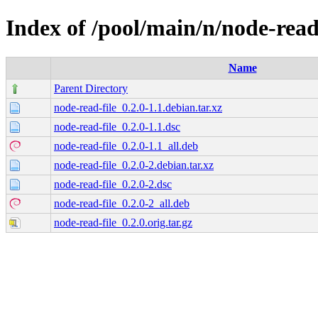
Index of /pool/main/n/node-read
Name
Parent Directory
node-read-file_0.2.0-1.1.debian.tar.xz
node-read-file_0.2.0-1.1.dsc
node-read-file_0.2.0-1.1_all.deb
node-read-file_0.2.0-2.debian.tar.xz
node-read-file_0.2.0-2.dsc
node-read-file_0.2.0-2_all.deb
node-read-file_0.2.0.orig.tar.gz