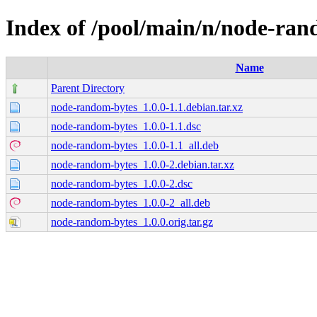
Index of /pool/main/n/node-ran
Name
Parent Directory
node-random-bytes_1.0.0-1.1.debian.tar.xz
node-random-bytes_1.0.0-1.1.dsc
node-random-bytes_1.0.0-1.1_all.deb
node-random-bytes_1.0.0-2.debian.tar.xz
node-random-bytes_1.0.0-2.dsc
node-random-bytes_1.0.0-2_all.deb
node-random-bytes_1.0.0.orig.tar.gz