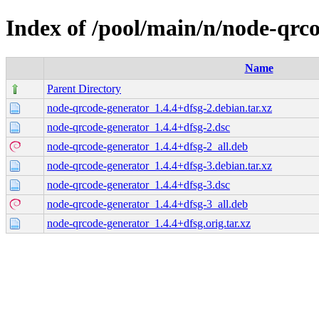
Index of /pool/main/n/node-qrc
Name
Parent Directory
node-qrcode-generator_1.4.4+dfsg-2.debian.tar.xz
node-qrcode-generator_1.4.4+dfsg-2.dsc
node-qrcode-generator_1.4.4+dfsg-2_all.deb
node-qrcode-generator_1.4.4+dfsg-3.debian.tar.xz
node-qrcode-generator_1.4.4+dfsg-3.dsc
node-qrcode-generator_1.4.4+dfsg-3_all.deb
node-qrcode-generator_1.4.4+dfsg.orig.tar.xz