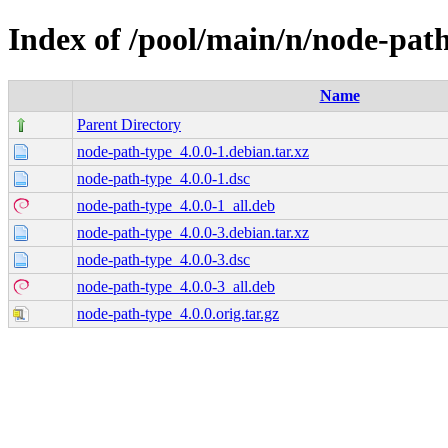
Index of /pool/main/n/node-pat
Name
Parent Directory
node-path-type_4.0.0-1.debian.tar.xz
node-path-type_4.0.0-1.dsc
node-path-type_4.0.0-1_all.deb
node-path-type_4.0.0-3.debian.tar.xz
node-path-type_4.0.0-3.dsc
node-path-type_4.0.0-3_all.deb
node-path-type_4.0.0.orig.tar.gz