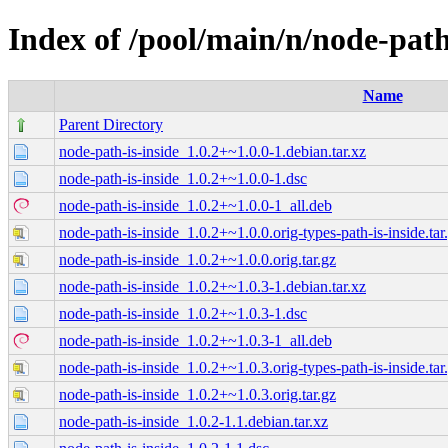
Index of /pool/main/n/node-path
Name
Parent Directory
node-path-is-inside_1.0.2+~1.0.0-1.debian.tar.xz
node-path-is-inside_1.0.2+~1.0.0-1.dsc
node-path-is-inside_1.0.2+~1.0.0-1_all.deb
node-path-is-inside_1.0.2+~1.0.0.orig-types-path-is-inside.tar
node-path-is-inside_1.0.2+~1.0.0.orig.tar.gz
node-path-is-inside_1.0.2+~1.0.3-1.debian.tar.xz
node-path-is-inside_1.0.2+~1.0.3-1.dsc
node-path-is-inside_1.0.2+~1.0.3-1_all.deb
node-path-is-inside_1.0.2+~1.0.3.orig-types-path-is-inside.tar
node-path-is-inside_1.0.2+~1.0.3.orig.tar.gz
node-path-is-inside_1.0.2-1.1.debian.tar.xz