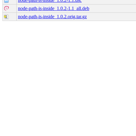
node-path-is-inside_1.0.2-1.1.dsc
node-path-is-inside_1.0.2-1.1_all.deb
node-path-is-inside_1.0.2.orig.tar.gz