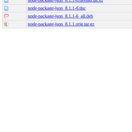
node-package-json_8.1.1-6.debian.tar.xz
node-package-json_8.1.1-6.dsc
node-package-json_8.1.1-6_all.deb
node-package-json_8.1.1.orig.tar.gz