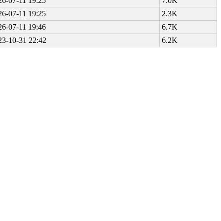
26-07-11 19:25
7.0K
26-07-11 19:25
2.3K
26-07-11 19:46
6.7K
23-10-31 22:42
6.2K