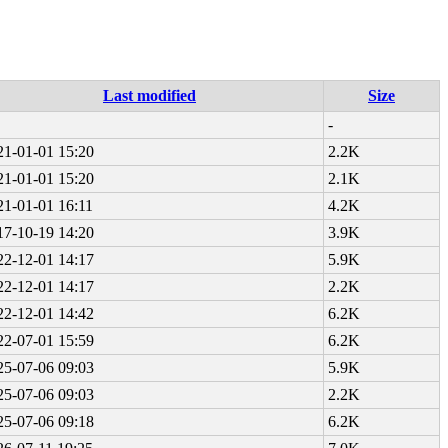
Last modified
Size
-
21-01-01 15:20
2.2K
21-01-01 15:20
2.1K
21-01-01 16:11
4.2K
17-10-19 14:20
3.9K
22-12-01 14:17
5.9K
22-12-01 14:17
2.2K
22-12-01 14:42
6.2K
22-07-01 15:59
6.2K
25-07-06 09:03
5.9K
25-07-06 09:03
2.2K
25-07-06 09:18
6.2K