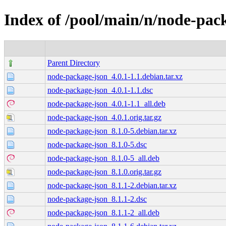
Index of /pool/main/n/node-pac
Parent Directory
node-package-json_4.0.1-1.1.debian.tar.xz
node-package-json_4.0.1-1.1.dsc
node-package-json_4.0.1-1.1_all.deb
node-package-json_4.0.1.orig.tar.gz
node-package-json_8.1.0-5.debian.tar.xz
node-package-json_8.1.0-5.dsc
node-package-json_8.1.0-5_all.deb
node-package-json_8.1.0.orig.tar.gz
node-package-json_8.1.1-2.debian.tar.xz
node-package-json_8.1.1-2.dsc
node-package-json_8.1.1-2_all.deb