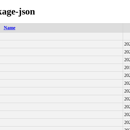
kage-json
Name
20
20
20
20
20
20
20
20
20
20
20