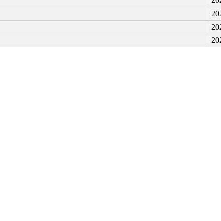
20
20
20
20