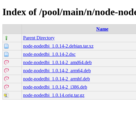
Index of /pool/main/n/node-nod
Name
Parent Directory
node-nodedbi_1.0.14-2.debian.tar.xz
node-nodedbi_1.0.14-2.dsc
node-nodedbi_1.0.14-2_amd64.deb
node-nodedbi_1.0.14-2_arm64.deb
node-nodedbi_1.0.14-2_armhf.deb
node-nodedbi_1.0.14-2_i386.deb
node-nodedbi_1.0.14.orig.tar.gz