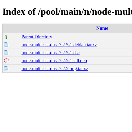
Index of /pool/main/n/node-mult
Name
Parent Directory
node-multicast-dns_7.2.5-1.debian.tar.xz
node-multicast-dns_7.2.5-1.dsc
node-multicast-dns_7.2.5-1_all.deb
node-multicast-dns_7.2.5.orig.tar.xz