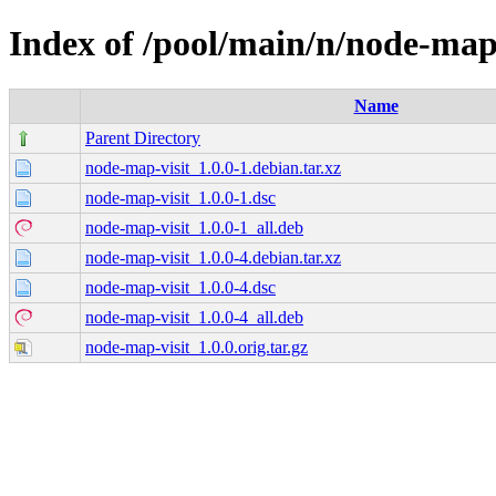
Index of /pool/main/n/node-map-
Name
Parent Directory
node-map-visit_1.0.0-1.debian.tar.xz
node-map-visit_1.0.0-1.dsc
node-map-visit_1.0.0-1_all.deb
node-map-visit_1.0.0-4.debian.tar.xz
node-map-visit_1.0.0-4.dsc
node-map-visit_1.0.0-4_all.deb
node-map-visit_1.0.0.orig.tar.gz