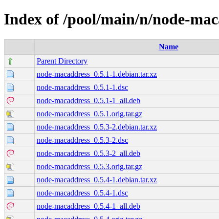
Index of /pool/main/n/node-mac
Name
Parent Directory
node-macaddress_0.5.1-1.debian.tar.xz
node-macaddress_0.5.1-1.dsc
node-macaddress_0.5.1-1_all.deb
node-macaddress_0.5.1.orig.tar.gz
node-macaddress_0.5.3-2.debian.tar.xz
node-macaddress_0.5.3-2.dsc
node-macaddress_0.5.3-2_all.deb
node-macaddress_0.5.3.orig.tar.gz
node-macaddress_0.5.4-1.debian.tar.xz
node-macaddress_0.5.4-1.dsc
node-macaddress_0.5.4-1_all.deb