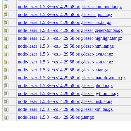
node-lezer_1.5.3+~cs14.29.58.orig-lezer-common.tar.gz
node-lezer_1.5.3+~cs14.29.58.orig-lezer-cpp.tar.gz
node-lezer_1.5.3+~cs14.29.58.orig-lezer-css.tar.gz
node-lezer_1.5.3+~cs14.29.58.orig-lezer-generator.tar.gz
node-lezer_1.5.3+~cs14.29.58.orig-lezer-highlight.tar.gz
node-lezer_1.5.3+~cs14.29.58.orig-lezer-html.tar.gz
node-lezer_1.5.3+~cs14.29.58.orig-lezer-java.tar.gz
node-lezer_1.5.3+~cs14.29.58.orig-lezer-json.tar.gz
node-lezer_1.5.3+~cs14.29.58.orig-lezer-lr.tar.gz
node-lezer_1.5.3+~cs14.29.58.orig-lezer-markdown.tar.gz
node-lezer_1.5.3+~cs14.29.58.orig-lezer-php.tar.gz
node-lezer_1.5.3+~cs14.29.58.orig-lezer-python.tar.gz
node-lezer_1.5.3+~cs14.29.58.orig-lezer-rust.tar.gz
node-lezer_1.5.3+~cs14.29.58.orig-lezer-xml.tar.gz
node-lezer_1.5.3+~cs14.29.58.orig.tar.gz