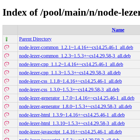
Index of /pool/main/n/node-leze
Name
Parent Directory
node-lezer-common_1.2.1~1.4.16+~cs14.25.46-1_all.deb
node-lezer-common_1.2.3~1.5.3+~cs14.29.58-3_all.deb
node-lezer-cpp_1.1.2~1.4.16+~cs14.25.46-1_all.deb
node-lezer-cpp_1.1.3~1.5.3+~cs14.29.58-3_all.deb
node-lezer-css_1.1.8~1.4.16+~cs14.25.46-1_all.deb
node-lezer-css_1.3.0~1.5.3+~cs14.29.58-3_all.deb
node-lezer-generator_1.7.0~1.4.16+~cs14.25.46-1_all.deb
node-lezer-generator_1.8.0~1.5.3+~cs14.29.58-3_all.deb
node-lezer-html_1.3.9~1.4.16+~cs14.25.46-1_all.deb
node-lezer-html_1.3.10~1.5.3+~cs14.29.58-3_all.deb
node-lezer-javascript_1.4.16+~cs14.25.46-1_all.deb