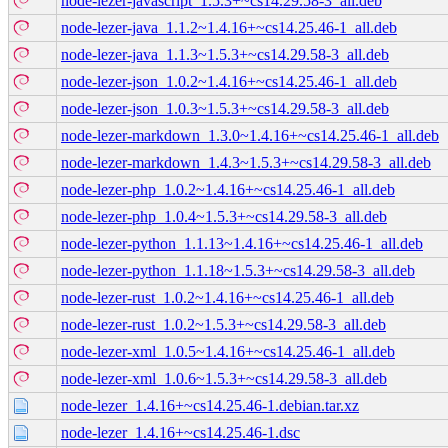
node-lezer-javascript_1.5.3+~cs14.29.58-3_all.deb
node-lezer-java_1.1.2~1.4.16+~cs14.25.46-1_all.deb
node-lezer-java_1.1.3~1.5.3+~cs14.29.58-3_all.deb
node-lezer-json_1.0.2~1.4.16+~cs14.25.46-1_all.deb
node-lezer-json_1.0.3~1.5.3+~cs14.29.58-3_all.deb
node-lezer-markdown_1.3.0~1.4.16+~cs14.25.46-1_all.deb
node-lezer-markdown_1.4.3~1.5.3+~cs14.29.58-3_all.deb
node-lezer-php_1.0.2~1.4.16+~cs14.25.46-1_all.deb
node-lezer-php_1.0.4~1.5.3+~cs14.29.58-3_all.deb
node-lezer-python_1.1.13~1.4.16+~cs14.25.46-1_all.deb
node-lezer-python_1.1.18~1.5.3+~cs14.29.58-3_all.deb
node-lezer-rust_1.0.2~1.4.16+~cs14.25.46-1_all.deb
node-lezer-rust_1.0.2~1.5.3+~cs14.29.58-3_all.deb
node-lezer-xml_1.0.5~1.4.16+~cs14.25.46-1_all.deb
node-lezer-xml_1.0.6~1.5.3+~cs14.29.58-3_all.deb
node-lezer_1.4.16+~cs14.25.46-1.debian.tar.xz
node-lezer_1.4.16+~cs14.25.46-1.dsc