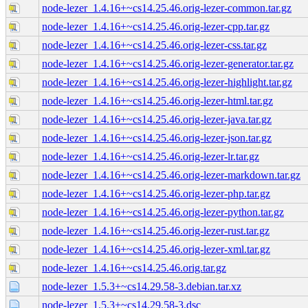
node-lezer_1.4.16+~cs14.25.46.orig-lezer-common.tar.gz
node-lezer_1.4.16+~cs14.25.46.orig-lezer-cpp.tar.gz
node-lezer_1.4.16+~cs14.25.46.orig-lezer-css.tar.gz
node-lezer_1.4.16+~cs14.25.46.orig-lezer-generator.tar.gz
node-lezer_1.4.16+~cs14.25.46.orig-lezer-highlight.tar.gz
node-lezer_1.4.16+~cs14.25.46.orig-lezer-html.tar.gz
node-lezer_1.4.16+~cs14.25.46.orig-lezer-java.tar.gz
node-lezer_1.4.16+~cs14.25.46.orig-lezer-json.tar.gz
node-lezer_1.4.16+~cs14.25.46.orig-lezer-lr.tar.gz
node-lezer_1.4.16+~cs14.25.46.orig-lezer-markdown.tar.gz
node-lezer_1.4.16+~cs14.25.46.orig-lezer-php.tar.gz
node-lezer_1.4.16+~cs14.25.46.orig-lezer-python.tar.gz
node-lezer_1.4.16+~cs14.25.46.orig-lezer-rust.tar.gz
node-lezer_1.4.16+~cs14.25.46.orig-lezer-xml.tar.gz
node-lezer_1.4.16+~cs14.25.46.orig.tar.gz
node-lezer_1.5.3+~cs14.29.58-3.debian.tar.xz
node-lezer_1.5.3+~cs14.29.58-3.dsc