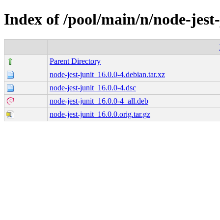
Index of /pool/main/n/node-jest-
Parent Directory
node-jest-junit_16.0.0-4.debian.tar.xz
node-jest-junit_16.0.0-4.dsc
node-jest-junit_16.0.0-4_all.deb
node-jest-junit_16.0.0.orig.tar.gz