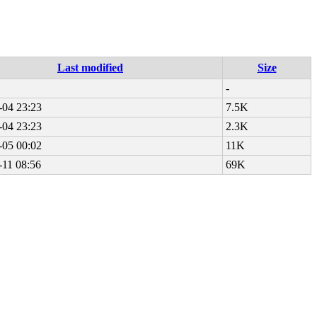
Last modified
Size
-
-04 23:23
7.5K
-04 23:23
2.3K
-05 00:02
11K
-11 08:56
69K