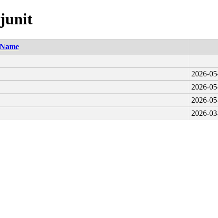
junit
Name
2026-05
2026-05
2026-05
2026-03