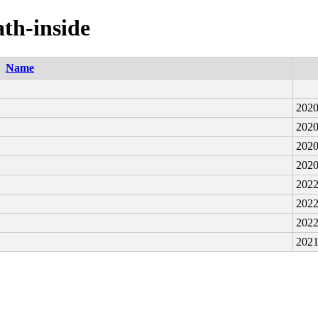
ath-inside
Name
2020
2020
2020
2020
2022
2022
2022
2021