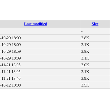
Last modified
Size
-
-10-29 18:09
2.8K
-10-29 18:09
2.1K
-10-29 18:59
3.8K
-10-29 18:09
3.1K
-11-21 13:05
3.0K
-11-21 13:05
2.1K
-11-21 13:40
3.9K
-10-12 10:08
3.5K