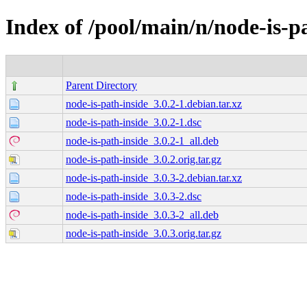
Index of /pool/main/n/node-is-p
Parent Directory
node-is-path-inside_3.0.2-1.debian.tar.xz
node-is-path-inside_3.0.2-1.dsc
node-is-path-inside_3.0.2-1_all.deb
node-is-path-inside_3.0.2.orig.tar.gz
node-is-path-inside_3.0.3-2.debian.tar.xz
node-is-path-inside_3.0.3-2.dsc
node-is-path-inside_3.0.3-2_all.deb
node-is-path-inside_3.0.3.orig.tar.gz