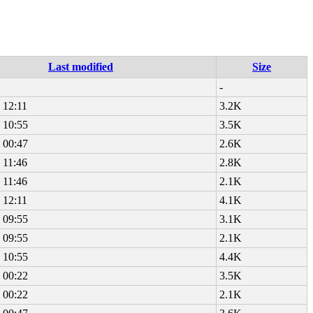
Last modified
Size
-
 12:11
3.2K
 10:55
3.5K
 00:47
2.6K
 11:46
2.8K
 11:46
2.1K
 12:11
4.1K
 09:55
3.1K
 09:55
2.1K
 10:55
4.4K
 00:22
3.5K
 00:22
2.1K