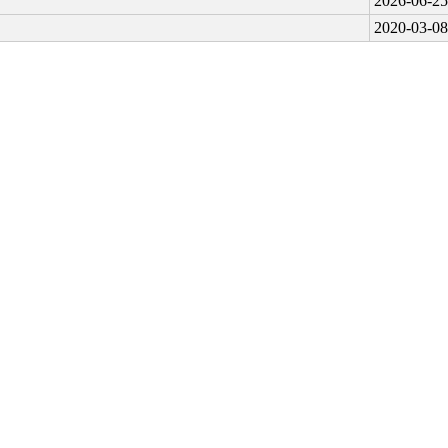
2026-06-25
2020-03-08