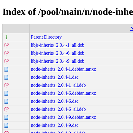
Index of /pool/main/n/node-inhe
Parent Directory
libjs-inherits_2.0.4-1_all.deb
libjs-inherits_2.0.4-6_all.deb
libjs-inherits_2.0.4-9_all.deb
node-inherits_2.0.4-1.debian.tar.xz
node-inherits_2.0.4-1.dsc
node-inherits_2.0.4-1_all.deb
node-inherits_2.0.4-6.debian.tar.xz
node-inherits_2.0.4-6.dsc
node-inherits_2.0.4-6_all.deb
node-inherits_2.0.4-9.debian.tar.xz
node-inherits_2.0.4-9.dsc