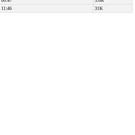
 00:47
3.6K
 11:46
31K