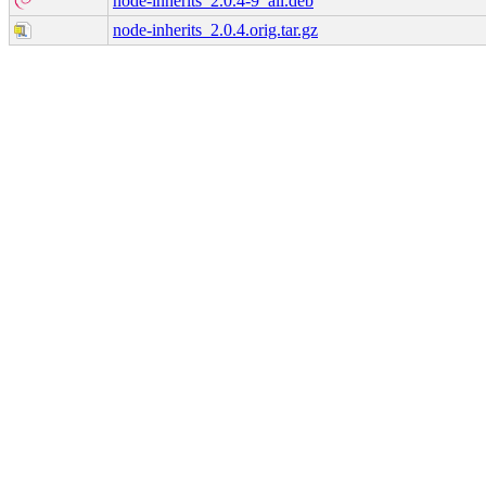
node-inherits_2.0.4-9_all.deb
node-inherits_2.0.4.orig.tar.gz