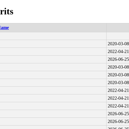
rits
Name
2020-03-08
2022-04-21
2026-06-25
2020-03-08
2020-03-08
2020-03-08
2022-04-21
2022-04-21
2022-04-21
2026-06-25
2026-06-25