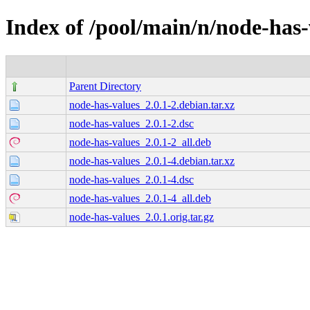
Index of /pool/main/n/node-has-
Parent Directory
node-has-values_2.0.1-2.debian.tar.xz
node-has-values_2.0.1-2.dsc
node-has-values_2.0.1-2_all.deb
node-has-values_2.0.1-4.debian.tar.xz
node-has-values_2.0.1-4.dsc
node-has-values_2.0.1-4_all.deb
node-has-values_2.0.1.orig.tar.gz