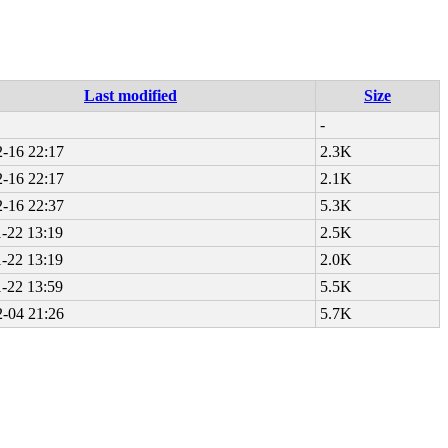
Last modified
Size
-
-16 22:17
2.3K
-16 22:17
2.1K
-16 22:37
5.3K
-22 13:19
2.5K
-22 13:19
2.0K
-22 13:59
5.5K
-04 21:26
5.7K