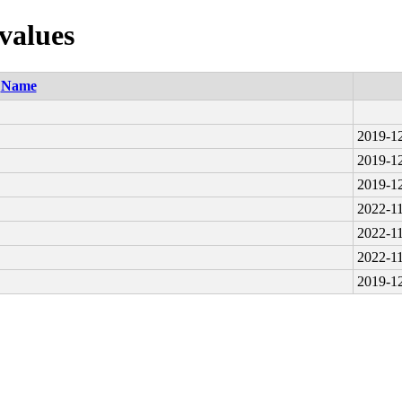
values
Name
2019-12
2019-12
2019-12
2022-11
2022-11
2022-11
2019-12