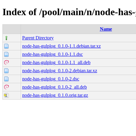
Index of /pool/main/n/node-has
Name
Parent Directory
node-has-gulplog_0.1.0-1.1.debian.tar.xz
node-has-gulplog_0.1.0-1.1.dsc
node-has-gulplog_0.1.0-1.1_all.deb
node-has-gulplog_0.1.0-2.debian.tar.xz
node-has-gulplog_0.1.0-2.dsc
node-has-gulplog_0.1.0-2_all.deb
node-has-gulplog_0.1.0.orig.tar.gz