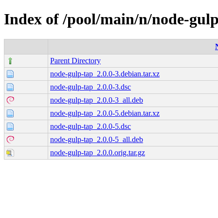
Index of /pool/main/n/node-gul
Parent Directory
node-gulp-tap_2.0.0-3.debian.tar.xz
node-gulp-tap_2.0.0-3.dsc
node-gulp-tap_2.0.0-3_all.deb
node-gulp-tap_2.0.0-5.debian.tar.xz
node-gulp-tap_2.0.0-5.dsc
node-gulp-tap_2.0.0-5_all.deb
node-gulp-tap_2.0.0.orig.tar.gz