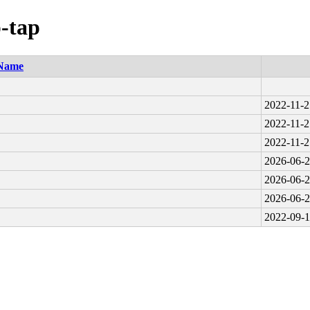
p-tap
Name
2022-11-2
2022-11-2
2022-11-2
2026-06-2
2026-06-2
2026-06-2
2022-09-1