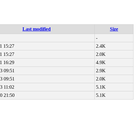
Last modified
Size
-
1 15:27
2.4K
1 15:27
2.0K
1 16:29
4.9K
3 09:51
2.9K
3 09:51
2.0K
3 11:02
5.1K
0 21:50
5.1K