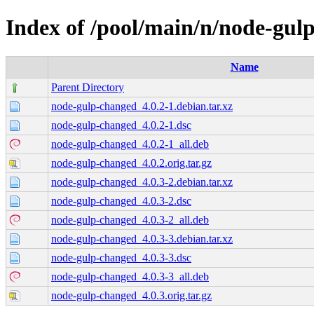
Index of /pool/main/n/node-gul
Name
Parent Directory
node-gulp-changed_4.0.2-1.debian.tar.xz
node-gulp-changed_4.0.2-1.dsc
node-gulp-changed_4.0.2-1_all.deb
node-gulp-changed_4.0.2.orig.tar.gz
node-gulp-changed_4.0.3-2.debian.tar.xz
node-gulp-changed_4.0.3-2.dsc
node-gulp-changed_4.0.3-2_all.deb
node-gulp-changed_4.0.3-3.debian.tar.xz
node-gulp-changed_4.0.3-3.dsc
node-gulp-changed_4.0.3-3_all.deb
node-gulp-changed_4.0.3.orig.tar.gz