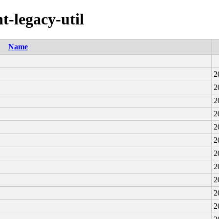
t-legacy-util
Name
2
2
2
2
2
2
2
2
2
2
2