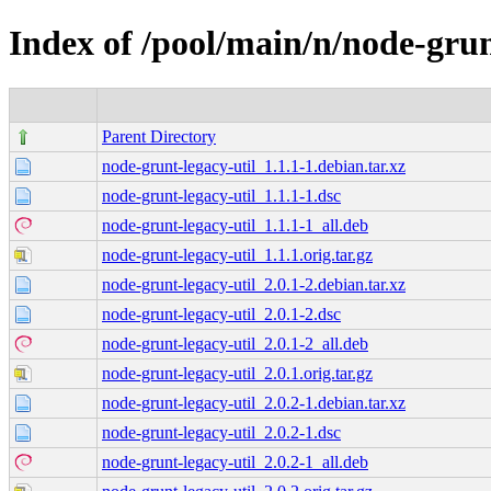
Index of /pool/main/n/node-grun
Parent Directory
node-grunt-legacy-util_1.1.1-1.debian.tar.xz
node-grunt-legacy-util_1.1.1-1.dsc
node-grunt-legacy-util_1.1.1-1_all.deb
node-grunt-legacy-util_1.1.1.orig.tar.gz
node-grunt-legacy-util_2.0.1-2.debian.tar.xz
node-grunt-legacy-util_2.0.1-2.dsc
node-grunt-legacy-util_2.0.1-2_all.deb
node-grunt-legacy-util_2.0.1.orig.tar.gz
node-grunt-legacy-util_2.0.2-1.debian.tar.xz
node-grunt-legacy-util_2.0.2-1.dsc
node-grunt-legacy-util_2.0.2-1_all.deb