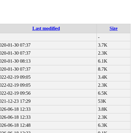
Last modified
Size
-
020-01-30 07:37
3.7K
020-01-30 07:37
2.3K
020-01-30 08:13
6.1K
020-01-30 07:37
8.7K
022-02-19 09:05
3.4K
022-02-19 09:05
2.3K
022-02-19 09:56
6.5K
021-12-23 17:29
53K
026-06-18 12:33
3.8K
026-06-18 12:33
2.3K
026-06-18 12:48
6.3K