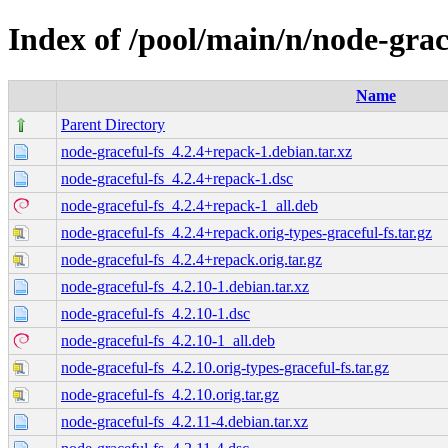
Index of /pool/main/n/node-grac
Name
Parent Directory
node-graceful-fs_4.2.4+repack-1.debian.tar.xz
node-graceful-fs_4.2.4+repack-1.dsc
node-graceful-fs_4.2.4+repack-1_all.deb
node-graceful-fs_4.2.4+repack.orig-types-graceful-fs.tar.gz
node-graceful-fs_4.2.4+repack.orig.tar.gz
node-graceful-fs_4.2.10-1.debian.tar.xz
node-graceful-fs_4.2.10-1.dsc
node-graceful-fs_4.2.10-1_all.deb
node-graceful-fs_4.2.10.orig-types-graceful-fs.tar.gz
node-graceful-fs_4.2.10.orig.tar.gz
node-graceful-fs_4.2.11-4.debian.tar.xz