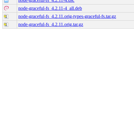
node-graceful-fs_4.2.11-4.dsc
node-graceful-fs_4.2.11-4_all.deb
node-graceful-fs_4.2.11.orig-types-graceful-fs.tar.gz
node-graceful-fs_4.2.11.orig.tar.gz