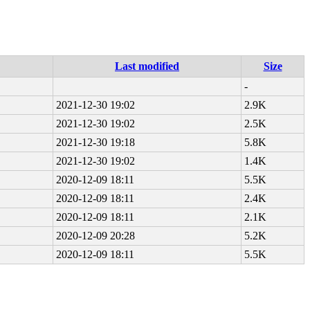
Last modified
Size
-
2021-12-30 19:02
2.9K
2021-12-30 19:02
2.5K
2021-12-30 19:18
5.8K
2021-12-30 19:02
1.4K
2020-12-09 18:11
5.5K
2020-12-09 18:11
2.4K
2020-12-09 18:11
2.1K
2020-12-09 20:28
5.2K
2020-12-09 18:11
5.5K