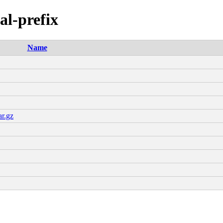
al-prefix
Name
ar.gz