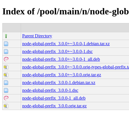
Index of /pool/main/n/node-glob
Parent Directory
node-global-prefix_3.0.0+~3.0.0-1.debian.tar.xz
node-global-prefix_3.0.0+~3.0.0-1.dsc
node-global-prefix_3.0.0+~3.0.0-1_all.deb
node-global-prefix_3.0.0+~3.0.0.orig-types-global-prefix.t
node-global-prefix_3.0.0+~3.0.0.orig.tar.gz
node-global-prefix_3.0.0-1.debian.tar.xz
node-global-prefix_3.0.0-1.dsc
node-global-prefix_3.0.0-1_all.deb
node-global-prefix_3.0.0.orig.tar.gz