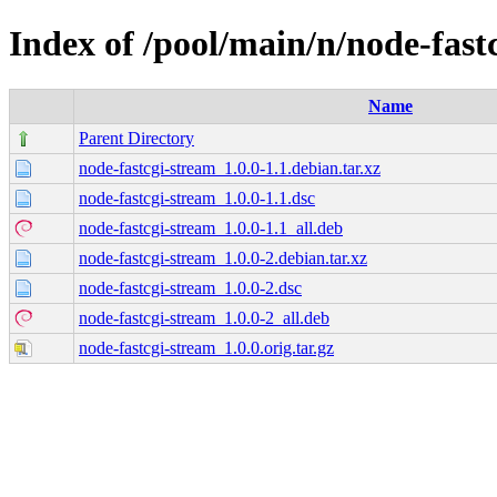
Index of /pool/main/n/node-fast
Name
Parent Directory
node-fastcgi-stream_1.0.0-1.1.debian.tar.xz
node-fastcgi-stream_1.0.0-1.1.dsc
node-fastcgi-stream_1.0.0-1.1_all.deb
node-fastcgi-stream_1.0.0-2.debian.tar.xz
node-fastcgi-stream_1.0.0-2.dsc
node-fastcgi-stream_1.0.0-2_all.deb
node-fastcgi-stream_1.0.0.orig.tar.gz