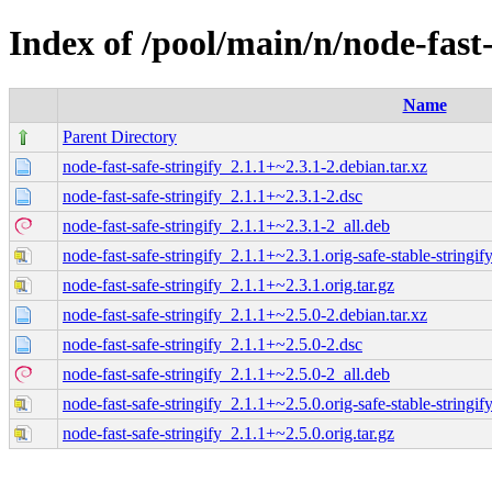
Index of /pool/main/n/node-fast-
Name
Parent Directory
node-fast-safe-stringify_2.1.1+~2.3.1-2.debian.tar.xz
node-fast-safe-stringify_2.1.1+~2.3.1-2.dsc
node-fast-safe-stringify_2.1.1+~2.3.1-2_all.deb
node-fast-safe-stringify_2.1.1+~2.3.1.orig-safe-stable-stringify
node-fast-safe-stringify_2.1.1+~2.3.1.orig.tar.gz
node-fast-safe-stringify_2.1.1+~2.5.0-2.debian.tar.xz
node-fast-safe-stringify_2.1.1+~2.5.0-2.dsc
node-fast-safe-stringify_2.1.1+~2.5.0-2_all.deb
node-fast-safe-stringify_2.1.1+~2.5.0.orig-safe-stable-stringify
node-fast-safe-stringify_2.1.1+~2.5.0.orig.tar.gz