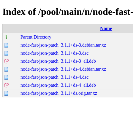
Index of /pool/main/n/node-fast
Name
Parent Directory
node-fast-json-patch_3.1.1+ds-3.debian.tar.xz
node-fast-json-patch_3.1.1+ds-3.dsc
node-fast-json-patch_3.1.1+ds-3_all.deb
node-fast-json-patch_3.1.1+ds-4.debian.tar.xz
node-fast-json-patch_3.1.1+ds-4.dsc
node-fast-json-patch_3.1.1+ds-4_all.deb
node-fast-json-patch_3.1.1+ds.orig.tar.xz