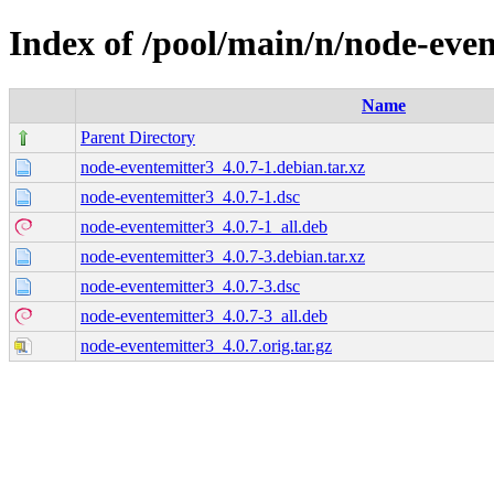
Index of /pool/main/n/node-eve
Name
Parent Directory
node-eventemitter3_4.0.7-1.debian.tar.xz
node-eventemitter3_4.0.7-1.dsc
node-eventemitter3_4.0.7-1_all.deb
node-eventemitter3_4.0.7-3.debian.tar.xz
node-eventemitter3_4.0.7-3.dsc
node-eventemitter3_4.0.7-3_all.deb
node-eventemitter3_4.0.7.orig.tar.gz