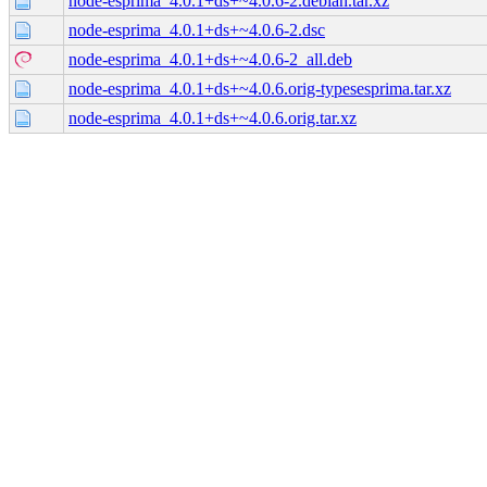
node-esprima_4.0.1+ds+~4.0.6-2.debian.tar.xz
node-esprima_4.0.1+ds+~4.0.6-2.dsc
node-esprima_4.0.1+ds+~4.0.6-2_all.deb
node-esprima_4.0.1+ds+~4.0.6.orig-typesesprima.tar.xz
node-esprima_4.0.1+ds+~4.0.6.orig.tar.xz