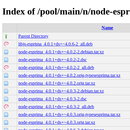
Index of /pool/main/n/node-esp
Name
Parent Directory
libjs-esprima_4.0.1+ds+~4.0.6-2_all.deb
node-esprima_4.0.1+ds+~4.0.2-2.debian.tar.xz
node-esprima_4.0.1+ds+~4.0.2-2.dsc
node-esprima_4.0.1+ds+~4.0.2-2_all.deb
node-esprima_4.0.1+ds+~4.0.2.orig-typesesprima.tar.xz
node-esprima_4.0.1+ds+~4.0.2.orig.tar.xz
node-esprima_4.0.1+ds+~4.0.3-2.debian.tar.xz
node-esprima_4.0.1+ds+~4.0.3-2.dsc
node-esprima_4.0.1+ds+~4.0.3-2_all.deb
node-esprima_4.0.1+ds+~4.0.3.orig-typesesprima.tar.xz
node-esprima_4.0.1+ds+~4.0.3.orig.tar.xz