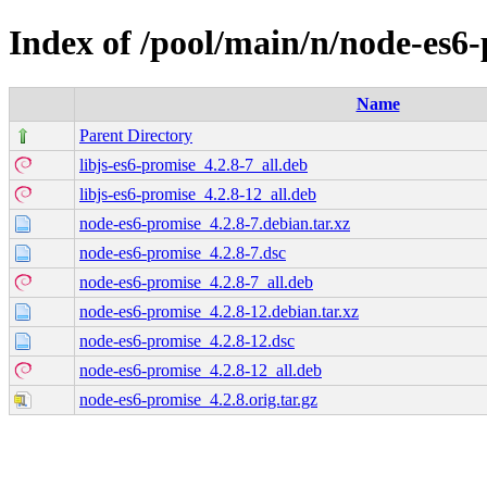
Index of /pool/main/n/node-es6
Name
Parent Directory
libjs-es6-promise_4.2.8-7_all.deb
libjs-es6-promise_4.2.8-12_all.deb
node-es6-promise_4.2.8-7.debian.tar.xz
node-es6-promise_4.2.8-7.dsc
node-es6-promise_4.2.8-7_all.deb
node-es6-promise_4.2.8-12.debian.tar.xz
node-es6-promise_4.2.8-12.dsc
node-es6-promise_4.2.8-12_all.deb
node-es6-promise_4.2.8.orig.tar.gz