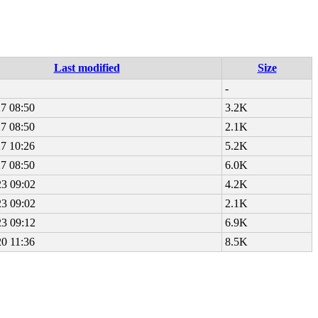
Last modified
Size
-
7 08:50
3.2K
7 08:50
2.1K
7 10:26
5.2K
7 08:50
6.0K
23 09:02
4.2K
23 09:02
2.1K
23 09:12
6.9K
0 11:36
8.5K