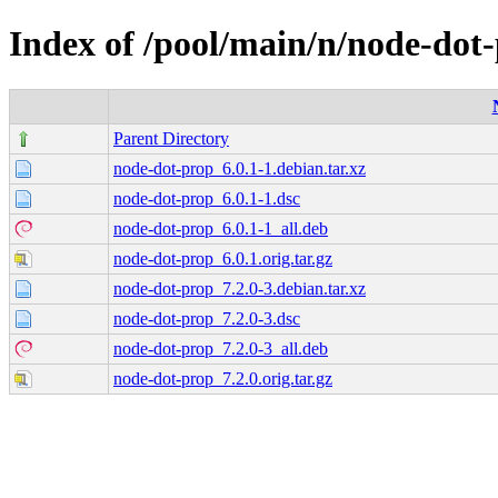
Index of /pool/main/n/node-dot
Parent Directory
node-dot-prop_6.0.1-1.debian.tar.xz
node-dot-prop_6.0.1-1.dsc
node-dot-prop_6.0.1-1_all.deb
node-dot-prop_6.0.1.orig.tar.gz
node-dot-prop_7.2.0-3.debian.tar.xz
node-dot-prop_7.2.0-3.dsc
node-dot-prop_7.2.0-3_all.deb
node-dot-prop_7.2.0.orig.tar.gz