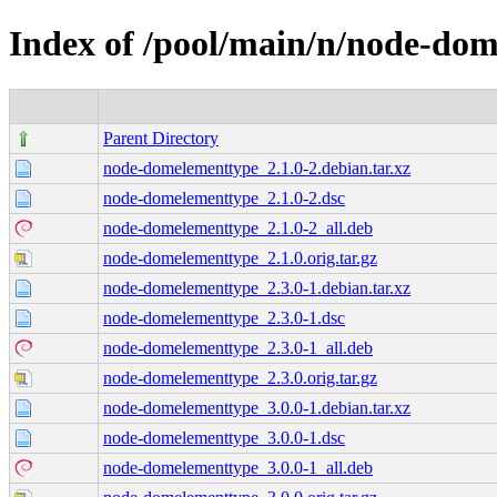
Index of /pool/main/n/node-do
Parent Directory
node-domelementtype_2.1.0-2.debian.tar.xz
node-domelementtype_2.1.0-2.dsc
node-domelementtype_2.1.0-2_all.deb
node-domelementtype_2.1.0.orig.tar.gz
node-domelementtype_2.3.0-1.debian.tar.xz
node-domelementtype_2.3.0-1.dsc
node-domelementtype_2.3.0-1_all.deb
node-domelementtype_2.3.0.orig.tar.gz
node-domelementtype_3.0.0-1.debian.tar.xz
node-domelementtype_3.0.0-1.dsc
node-domelementtype_3.0.0-1_all.deb