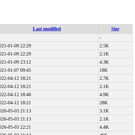
Last modified
Size
-
021-01-09 22:29
2.5K
021-01-09 22:29
2.1K
021-01-09 23:12
4.3K
021-01-07 09:45
18K
022-04-12 18:21
2.7K
022-04-12 18:21
2.1K
022-04-12 18:46
4.9K
022-04-12 18:21
28K
026-05-03 21:13
3.1K
026-05-03 21:13
2.1K
026-05-03 22:21
4.4K