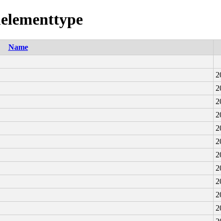
melementtype
Name
2
2
2
2
2
2
2
2
2
2
2